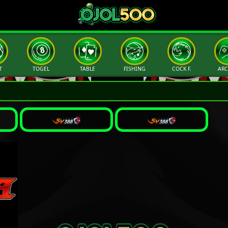
T
TOGEL
TABLE
FISHING
COCK F.
AR