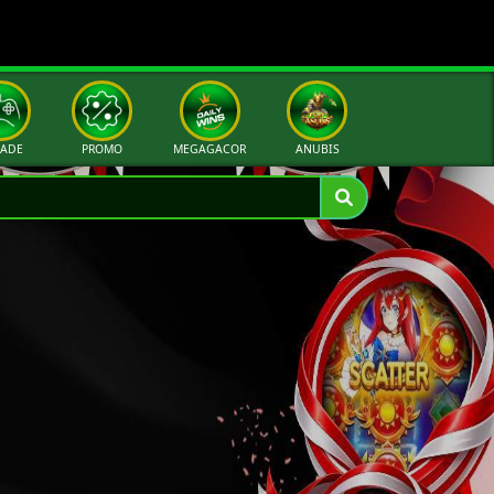
CADE
PROMO
MEGAGACOR
ANUBIS