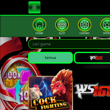
HOME
SLOT
CASINO
SPOR
Semua