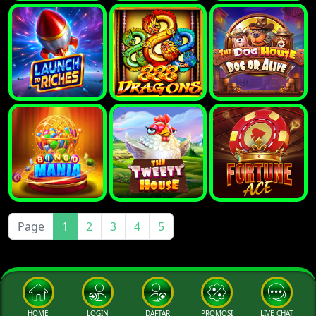
Page
1
2
3
4
5
HOME
LOGIN
DAFTAR
PROMOSI
LIVE CHAT