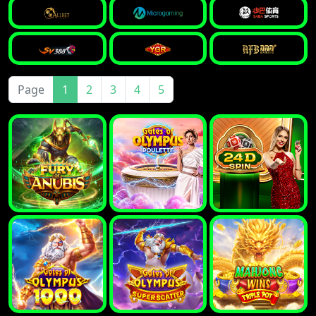
Page
1
2
3
4
5