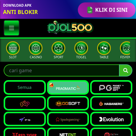
DOWNLOAD APK
KLIK DI SINI
ANTI BLOKIR
SLOT
CASINO
SPORT
TOGEL
TABLE
FISHING
Semua