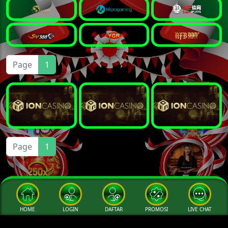
Page
1
Page
1
HOME
LOGIN
DAFTAR
PROMOSI
LIVE CHAT