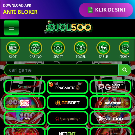
DOWNLOAD APK
KLIK DI SINI
ANTI BLOKIR
SLOT
CASINO
SPORT
TOGEL
TABLE
FISHING
Semua