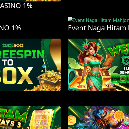
CASINO 1%
INO 1%
Event Naga Hitam