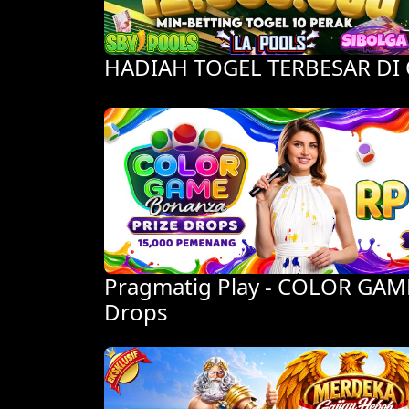
HADIAH TOGEL TERBESAR DI
Pragmatig Play - COLOR GAM
Drops