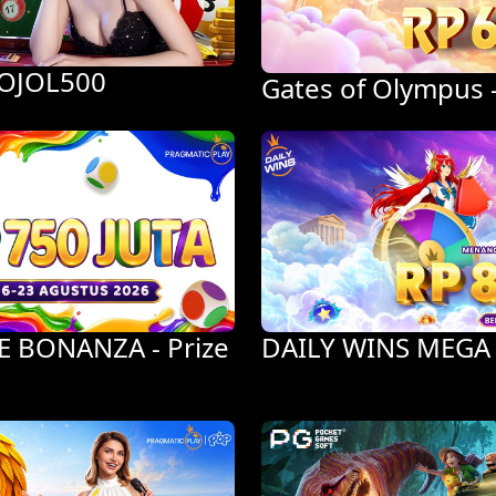
 OJOL500
Gates of Olympus -
E BONANZA - Prize
DAILY WINS MEGA 