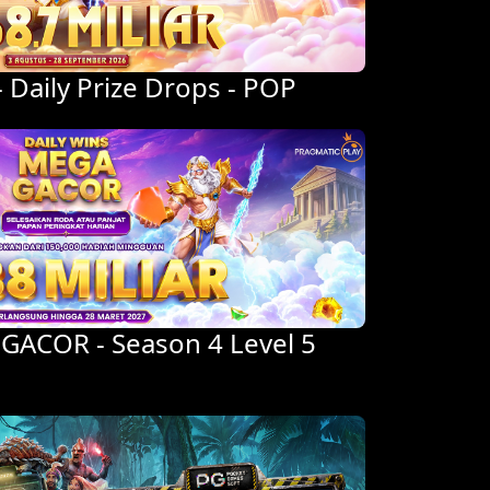
 Daily Prize Drops - POP
GACOR - Season 4 Level 5