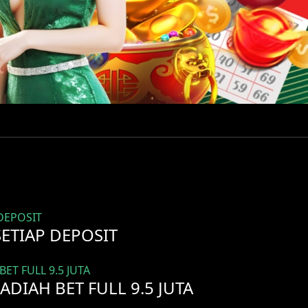
ETIAP DEPOSIT
ADIAH BET FULL 9.5 JUTA