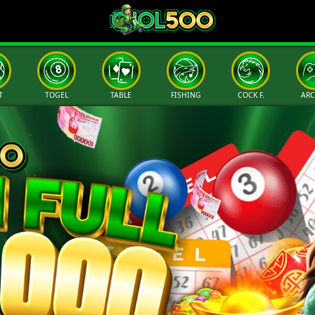
T
TOGEL
TABLE
FISHING
COCK F.
AR