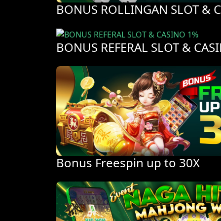
BONUS ROLLINGAN SLOT & 
BONUS REFERAL SLOT & CAS
Bonus Freespin up to 30X