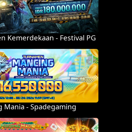
n Kemerdekaan - Festival PG
 Mania - Spadegaming