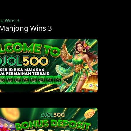
 Mahjong Wins 3