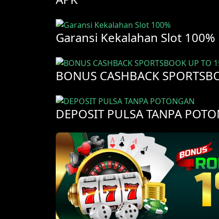
Garansi Kekalahan Slot 100%
BONUS CASHBACK SPORTSBO
DEPOSIT PULSA TANPA POT