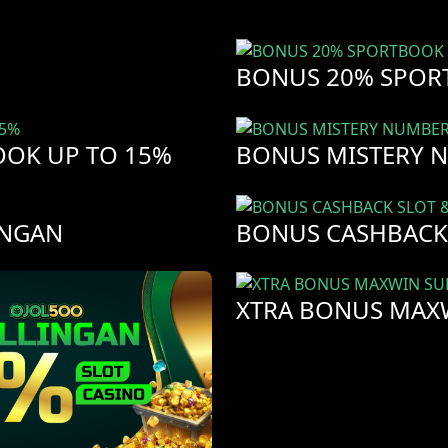
BONUS 20% SPO
OK UP TO 15%
BONUS MISTERY 
ONGAN
BONUS CASHBACK 
XTRA BONUS MAX