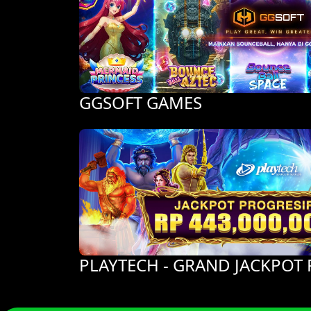
GGSOFT GAMES
PLAYTECH - GRAND JACKPOT