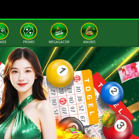
CADE
PROMO
MEGAGACOR
ANUBIS