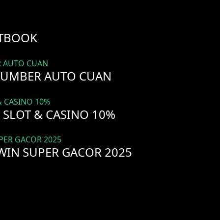
RTBOOK
NUMBER AUTO CUAN
SLOT & CASINO 10%
WIN SUPER GACOR 2025