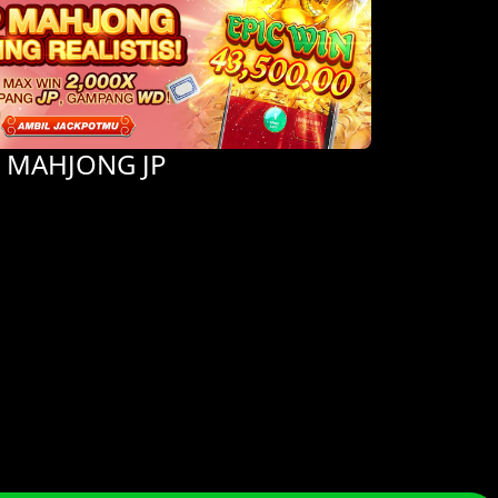
C MAHJONG JP