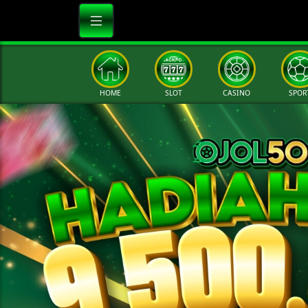
HOME
SLOT
CASINO
SPOR