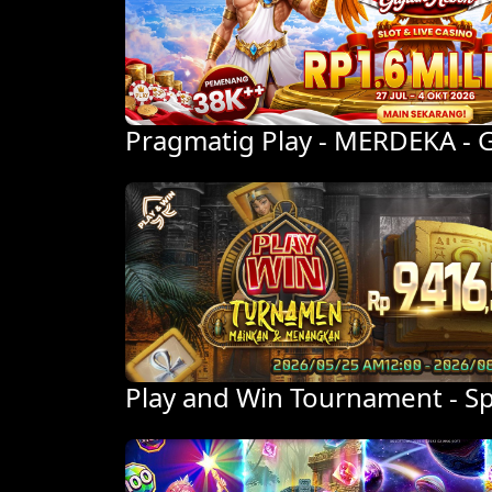
Pragmatig Play - MERDEKA - 
Play and Win Tournament - 