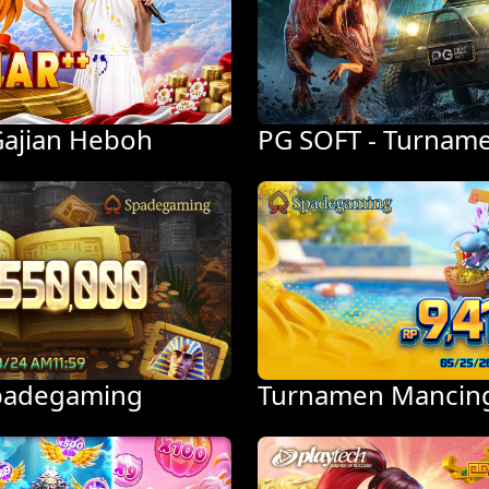
Gajian Heboh
PG SOFT - Turname
Spadegaming
Turnamen Mancing