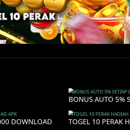
BONUS AUTO 5% S
.000 DOWNLOAD
TOGEL 10 PERAK H