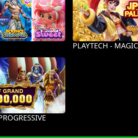
PLAYTECH - MAGI
 PROGRESSIVE