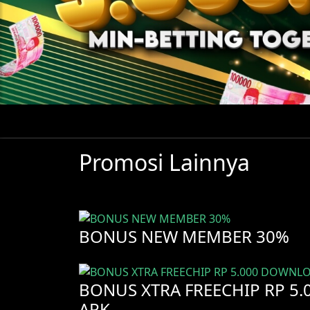
Promosi Lainnya
BONUS NEW MEMBER 30%
BONUS XTRA FREECHIP RP 5
APK